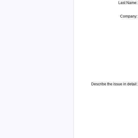
Last Name:
Company:
Describe the issue in detail: