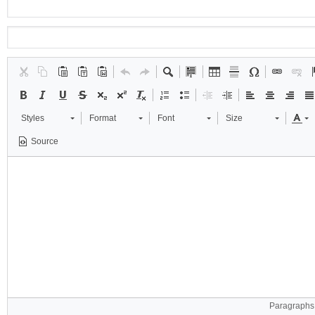
Styles
Format
Font
Size
Source
Paragraphs: