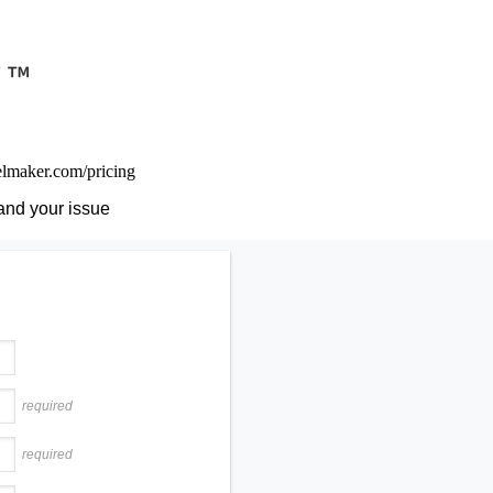
nelmaker.com/pricing
and your issue
required
required