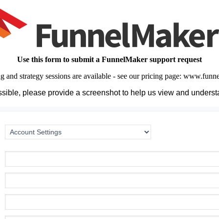
Use this form to submit a FunnelMaker support request
ng and strategy sessions are available - see our pricing page: www.fun
ible, please provide a screenshot to help us view and underst