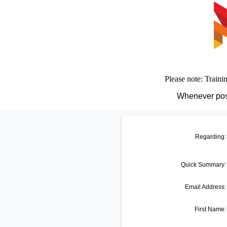
Please note: Traini
Whenever poss
Regarding:
Quick Summary
:
Email Address:
First Name: