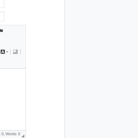
 0, Words: 0