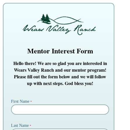
Mentor Interest Form
Hello there! We are so glad you are interested in
Wears Valley Ranch and our mentor program!
Please fill out the form below and we will follow
up with next steps. God bless you!
First Name
*
Last Name
*