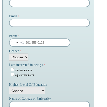
Email
*
Phone
*
+1
Gender
*
I am interested in being a
*
student mentor
equestrian intern
Highest Level Of Education
Name of College or University