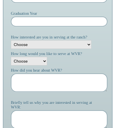
Graduation Year
How interested are you in serving at the ranch?
How long would you like to serve at WVR?
How did you hear about WVR?
Briefly tell us why you are interested in serving at
WVR: